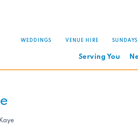
WEDDINGS
VENUE HIRE
SUNDAYS
Serving You
Ne
e
 Kaye