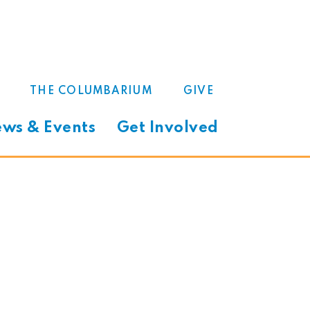
THE COLUMBARIUM
GIVE
ws & Events
Get Involved