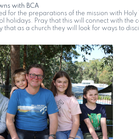
wns with BCA
d for the preparations of the mission with Holy 
ool holidays. Pray that this will connect with th
 that as a church they will look for ways to disci