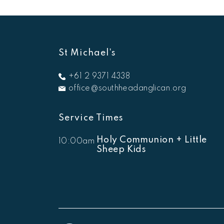
St Michael's
+61 2 9371 4338
office@southheadanglican.org
Service Times
Holy Communion + Little
10:00am
Sheep Kids