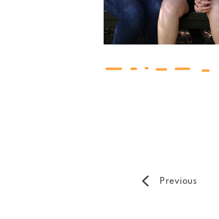
Previous