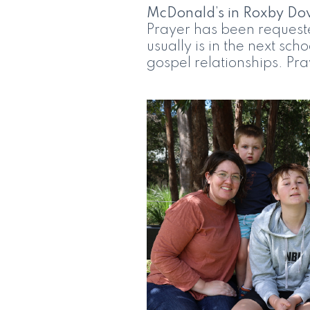
McDonald’s in Roxby Do
Prayer has been requeste
usually is in the next sch
gospel relationships. Pray