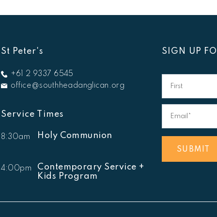
St Peter's
SIGN UP F
First
+61 2 9337 6545
Name
office@southheadanglican.org
Email*
*
Service Times
Holy Communion
8:30am
SUBMIT
Contemporary Service +
4:00pm
Kids Program