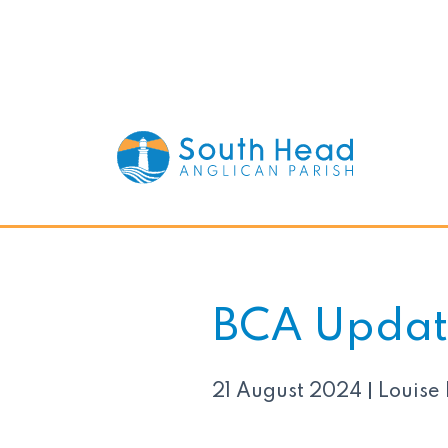
BCA Updat
21 August 2024
Louise