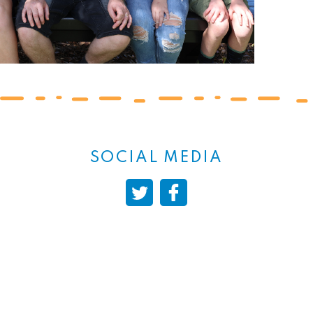
SOCIAL MEDIA