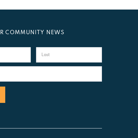
OR COMMUNITY NEWS
Last
Name