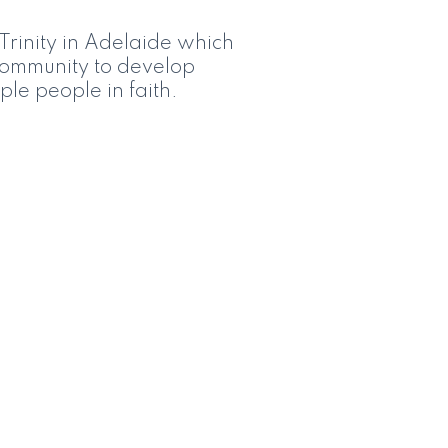
Trinity in Adelaide which
e community to develop
ple people in faith.