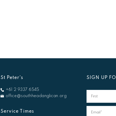
St Peter's
SIGN UP F
First
+61 2 9337 6545
Name
office@southheadanglican.org
Email*
*
Service Times