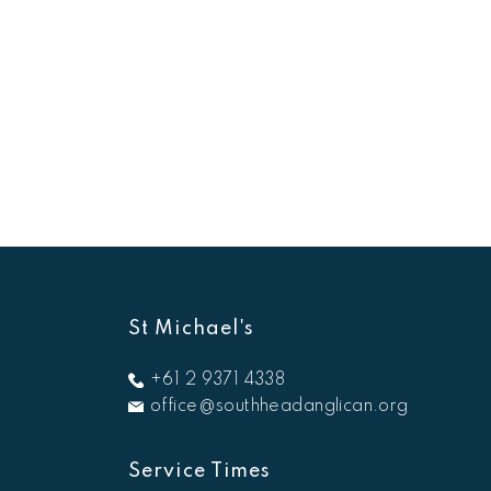
St Michael's
+61 2 9371 4338
office@southheadanglican.org
Service Times