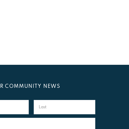
OR COMMUNITY NEWS
Last
Name