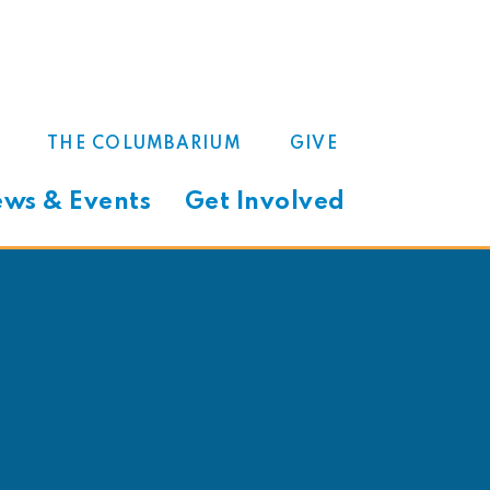
THE COLUMBARIUM
GIVE
ws & Events
Get Involved