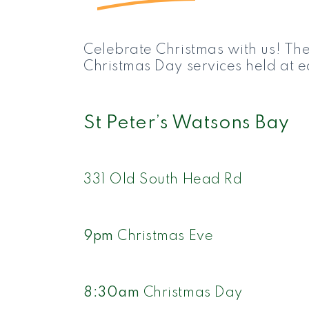
Celebrate Christmas with us! The
Christmas Day services held at ea
St Peter’s Watsons Bay
331 Old South Head Rd
9pm
Christmas Eve
8:30am
Christmas Day