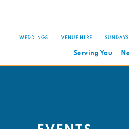
WEDDINGS
VENUE HIRE
SUNDAYS
Serving You
Ne