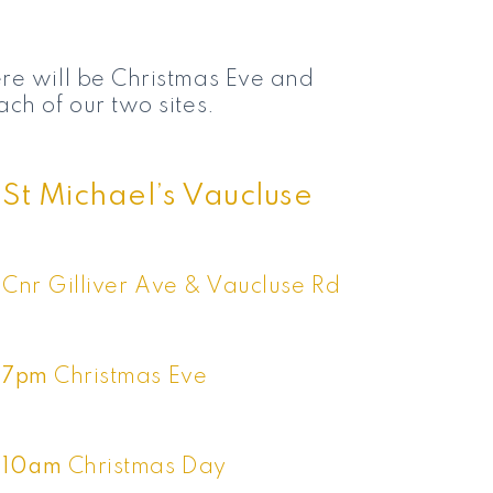
re will be Christmas Eve and
ch of our two sites.
St Michael’s Vaucluse
Cnr Gilliver Ave & Vaucluse Rd
7pm
Christmas Eve
10am
Christmas Day