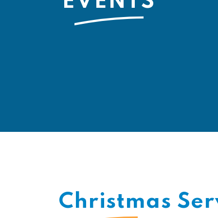
EVENTS
Christmas Ser