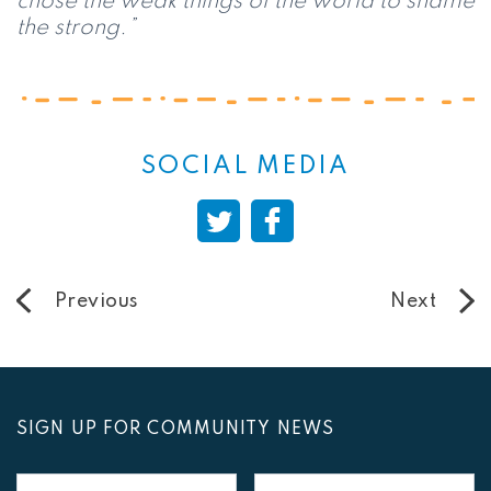
chose the weak things of the world to shame
the strong.”
SOCIAL MEDIA
Previous
Next
SIGN UP FOR COMMUNITY NEWS
First
Last
Name
Name