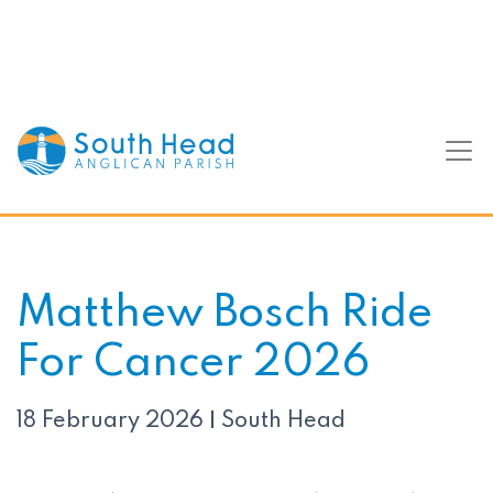
Matthew Bosch Ride
For Cancer 2026
18 February 2026
South Head