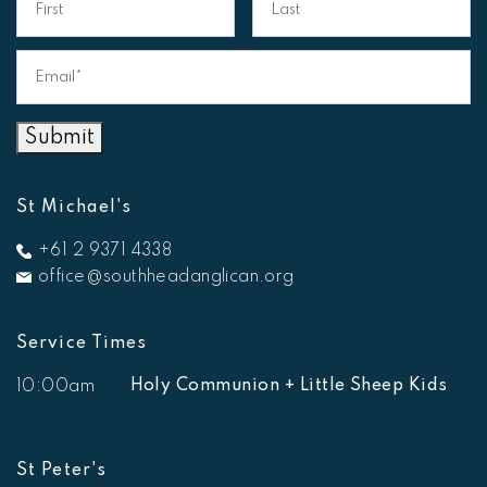
Email*
*
Submit
St Michael's
+61 2 9371 4338
office@southheadanglican.org
Service Times
Holy Communion + Little Sheep Kids
10:00am
St Peter's