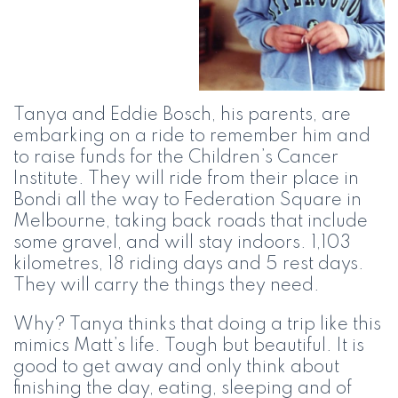
Tanya and Eddie Bosch, his parents, are
embarking on a ride to remember him and
to raise funds for the Children’s Cancer
Institute. They will ride from their place in
Bondi all the way to Federation Square in
Melbourne, taking back roads that include
some gravel, and will stay indoors. 1,103
kilometres, 18 riding days and 5 rest days.
They will carry the things they need.
Why? Tanya thinks that doing a trip like this
mimics Matt’s life. Tough but beautiful. It is
good to get away and only think about
finishing the day, eating, sleeping and of