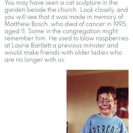
You may have seen a cat sculpture in the
garden beside the church. Look closely, and
you will see that it was made in memory of
Matthew Bosch, who died of cancer in 1995,
aged 11. Some in the congregation might
remember him. He used to blow raspberries
at Laurie Bartlett a previous minister and
would make friends with older ladies who
are no longer with us.