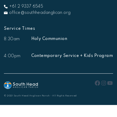
+61 2 9337 6545
office@southheadanglican.org
Service Times
Holy Communion
8:30am
Contemporary Service + Kids Program
4:00pm
Faceb
Inst
Yo
© 2021 South Head Anglican Parish - All Rights Reserved