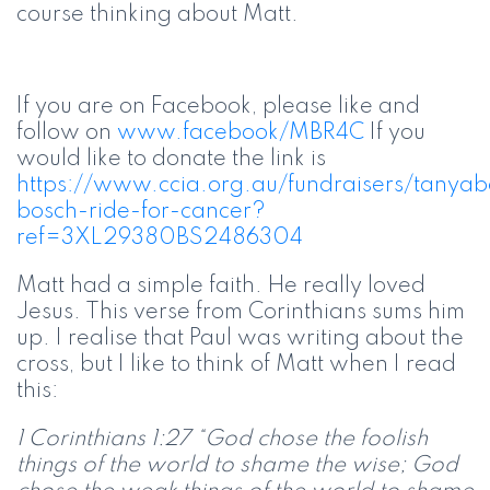
course thinking about Matt.
If you are on Facebook, please like and
follow on
www.facebook/MBR4C
If you
would like to donate the link is
https://www.ccia.org.au/fundraisers/tanya
bosch-ride-for-cancer?
ref=3XL29380BS2486304
Matt had a simple faith. He really loved
Jesus. This verse from Corinthians sums him
up. I realise that Paul was writing about the
cross, but I like to think of Matt when I read
this:
1 Corinthians 1:27 “God chose the foolish
things of the world to shame the wise; God